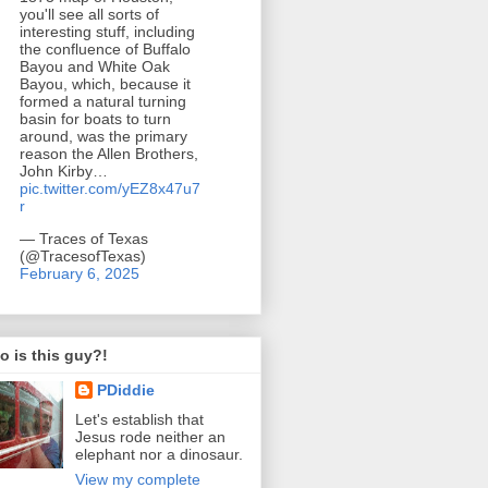
you'll see all sorts of
interesting stuff, including
the confluence of Buffalo
Bayou and White Oak
Bayou, which, because it
formed a natural turning
basin for boats to turn
around, was the primary
reason the Allen Brothers,
John Kirby…
pic.twitter.com/yEZ8x47u7
r
— Traces of Texas
(@TracesofTexas)
February 6, 2025
 is this guy?!
PDiddie
Let's establish that
Jesus rode neither an
elephant nor a dinosaur.
View my complete