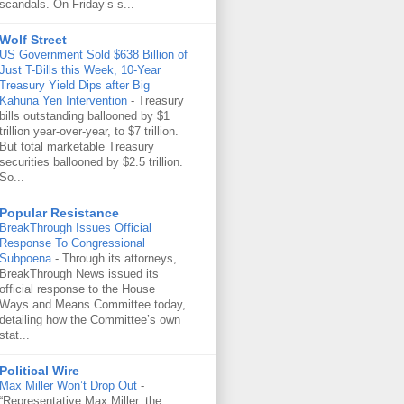
scandals. On Friday’s s...
Wolf Street
US Government Sold $638 Billion of
Just T-Bills this Week, 10-Year
Treasury Yield Dips after Big
Kahuna Yen Intervention
-
Treasury
bills outstanding ballooned by $1
trillion year-over-year, to $7 trillion.
But total marketable Treasury
securities ballooned by $2.5 trillion.
So...
Popular Resistance
BreakThrough Issues Official
Response To Congressional
Subpoena
-
Through its attorneys,
BreakThrough News issued its
official response to the House
Ways and Means Committee today,
detailing how the Committee’s own
stat...
Political Wire
Max Miller Won’t Drop Out
-
“Representative Max Miller, the