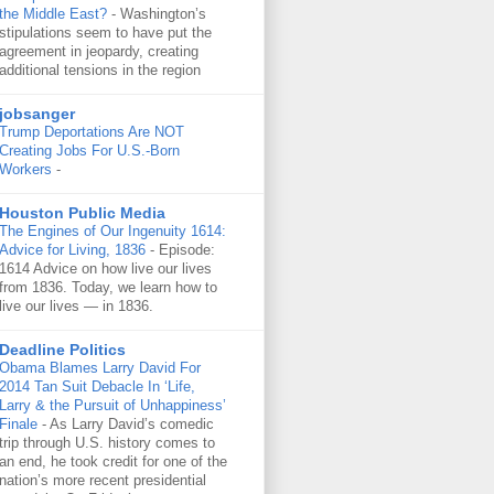
the Middle East?
-
Washington’s
stipulations seem to have put the
agreement in jeopardy, creating
additional tensions in the region
jobsanger
Trump Deportations Are NOT
Creating Jobs For U.S.-Born
Workers
-
Houston Public Media
The Engines of Our Ingenuity 1614:
Advice for Living, 1836
-
Episode:
1614 Advice on how live our lives
from 1836. Today, we learn how to
live our lives — in 1836.
Deadline Politics
Obama Blames Larry David For
2014 Tan Suit Debacle In ‘Life,
Larry & the Pursuit of Unhappiness’
Finale
-
As Larry David’s comedic
trip through U.S. history comes to
an end, he took credit for one of the
nation’s more recent presidential