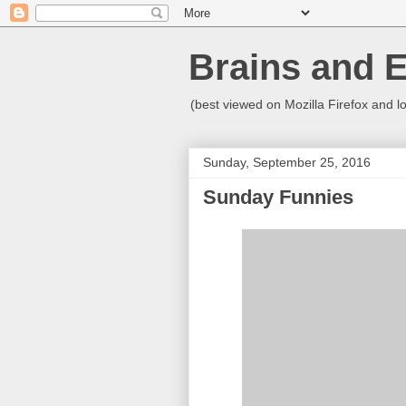
Brains and 
(best viewed on Mozilla Firefox and l
Sunday, September 25, 2016
Sunday Funnies