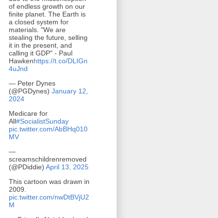
of endless growth on our
finite planet. The Earth is
a closed system for
materials. "We are
stealing the future, selling
it in the present, and
calling it GDP" - Paul
Hawken
https://t.co/DLIGn
4uJnd
— Peter Dynes
(@PGDynes)
January 12,
2024
Medicare for
All
#SocialistSunday
pic.twitter.com/AbBHq010
MV
—
screamschildrenremoved
(@PDiddie)
April 13, 2025
This cartoon was drawn in
2009.
pic.twitter.com/nwDtBVjU2
M