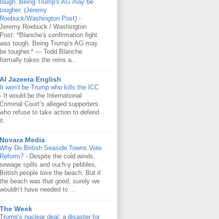
tough. Being Trump's AG may be
tougher. (Jeremy
Roebuck/Washington Post)
-
Jeremy Roebuck / Washington
Post: *Blanche's confirmation fight
was tough. Being Trump's AG may
be tougher.* — Todd Blanche
formally takes the reins a...
Al Jazeera English
It won’t be Trump who kills the ICC
-
It would be the International
Criminal Court’s alleged supporters
who refuse to take action to defend
it.
Novara Media
Why Do British Seaside Towns Vote
Reform?
-
Despite the cold winds,
sewage spills and ouch-y pebbles,
British people love the beach. But if
the beach was that good, surely we
wouldn’t have needed to ...
The Week
Trump’s nuclear deal: a disaster for