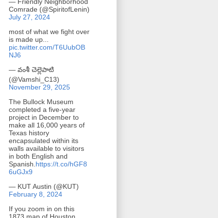
— Friendly Neighborhood
Comrade (@SpiritofLenin)
July 27, 2024
most of what we fight over
is made up...
pic.twitter.com/T6UubOB
NJ6
— వంశీ చెల్లెపాటి
(@Vamshi_C13)
November 29, 2025
The Bullock Museum
completed a five-year
project in December to
make all 16,000 years of
Texas history
encapsulated within its
walls available to visitors
in both English and
Spanish.
https://t.co/hGF8
6uGJx9
— KUT Austin (@KUT)
February 8, 2024
If you zoom in on this
1873 map of Houston,