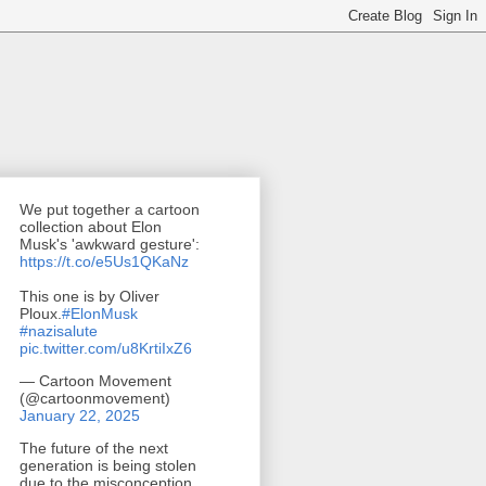
We put together a cartoon
collection about Elon
Musk's 'awkward gesture':
https://t.co/e5Us1QKaNz
This one is by Oliver
Ploux.
#ElonMusk
#nazisalute
pic.twitter.com/u8KrtiIxZ6
— Cartoon Movement
(@cartoonmovement)
January 22, 2025
The future of the next
generation is being stolen
due to the misconception