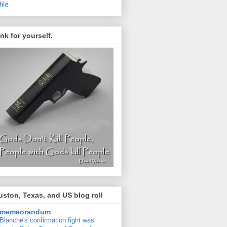
file
nk for yourself.
ston, Texas, and US blog roll
memeorandum
Blanche's confirmation fight was