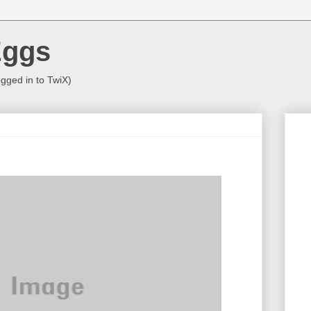
Eggs
ogged in to TwiX)