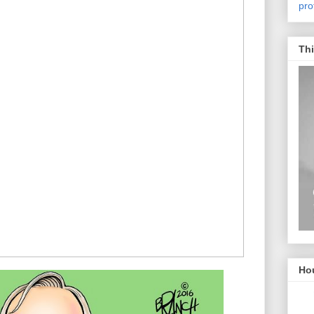
pro
Thi
Hou